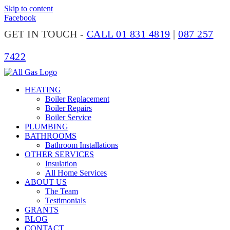
Skip to content
Facebook
GET IN TOUCH -
CALL 01 831 4819
|
087 257
7422
HEATING
Boiler Replacement
Boiler Repairs
Boiler Service
PLUMBING
BATHROOMS
Bathroom Installations
OTHER SERVICES
Insulation
All Home Services
ABOUT US
The Team
Testimonials
GRANTS
BLOG
CONTACT