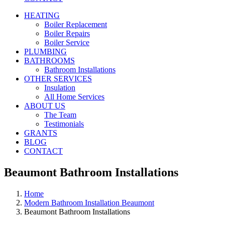
HEATING
Boiler Replacement
Boiler Repairs
Boiler Service
PLUMBING
BATHROOMS
Bathroom Installations
OTHER SERVICES
Insulation
All Home Services
ABOUT US
The Team
Testimonials
GRANTS
BLOG
CONTACT
Beaumont Bathroom Installations
Home
Modern Bathroom Installation Beaumont
Beaumont Bathroom Installations