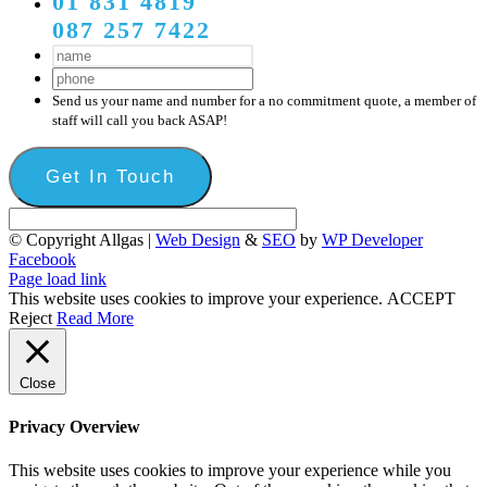
01 831 4819
087 257 7422
Send us your name and number for a no commitment quote, a member of
staff will call you back ASAP!
© Copyright Allgas |
Web Design
&
SEO
by
WP Developer
Facebook
Page load link
This website uses cookies to improve your experience.
ACCEPT
Reject
Read More
Close
Privacy Overview
This website uses cookies to improve your experience while you