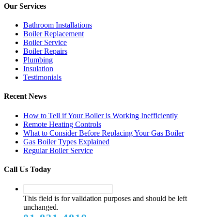
Our Services
Bathroom Installations
Boiler Replacement
Boiler Service
Boiler Repairs
Plumbing
Insulation
Testimonials
Recent News
How to Tell if Your Boiler is Working Inefficiently
Remote Heating Controls
What to Consider Before Replacing Your Gas Boiler
Gas Boiler Types Explained
Regular Boiler Service
Call Us Today
This field is for validation purposes and should be left
unchanged.