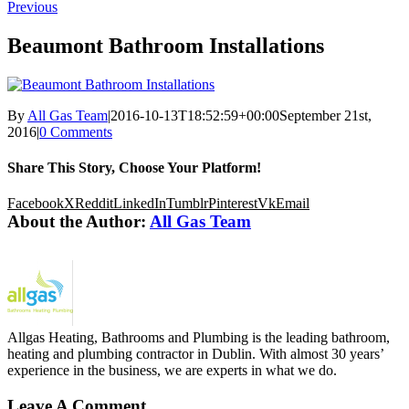
Previous
Beaumont Bathroom Installations
By
All Gas Team
|
2016-10-13T18:52:59+00:00
September 21st,
2016
|
0 Comments
Share This Story, Choose Your Platform!
Facebook
X
Reddit
LinkedIn
Tumblr
Pinterest
Vk
Email
About the Author:
All Gas Team
Allgas Heating, Bathrooms and Plumbing is the leading bathroom,
heating and plumbing contractor in Dublin. With almost 30 years’
experience in the business, we are experts in what we do.
Leave A Comment