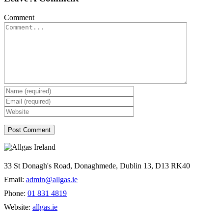
Comment
33 St Donagh's Road, Donaghmede, Dublin 13, D13 RK40
Email:
admin@allgas.ie
Phone:
01 831 4819
Website:
allgas.ie